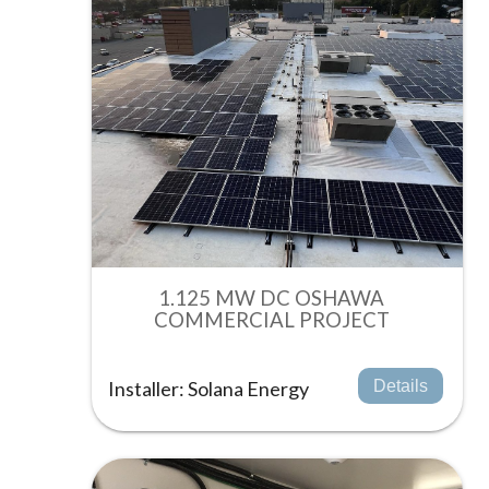
1.125 MW DC OSHAWA
COMMERCIAL PROJECT
Installer: Solana Energy
Details