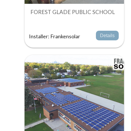
FOREST GLADE PUBLIC SCHOOL
Installer: Frankensolar
Details