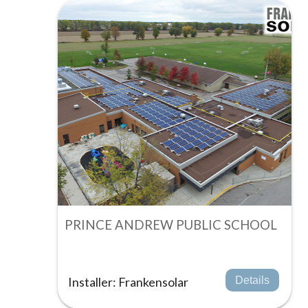
PRINCE ANDREW PUBLIC SCHOOL
Installer: Frankensolar
Details