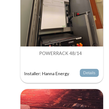
POWERRACK 48/14
Installer: Hanna Energy
Details