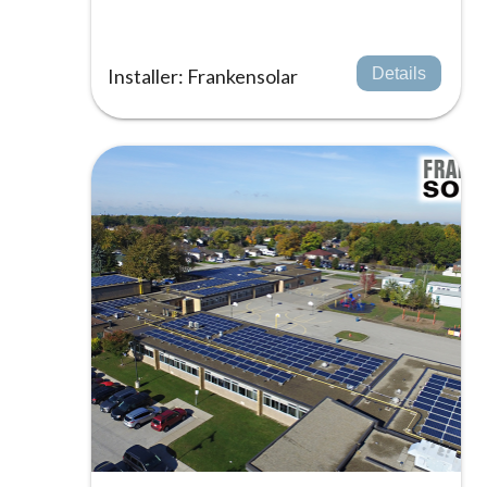
Installer: Frankensolar
Details