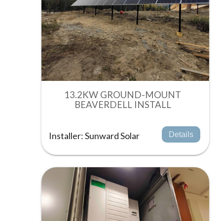
13.2KW GROUND-MOUNT
BEAVERDELL INSTALL
Installer: Sunward Solar
Details