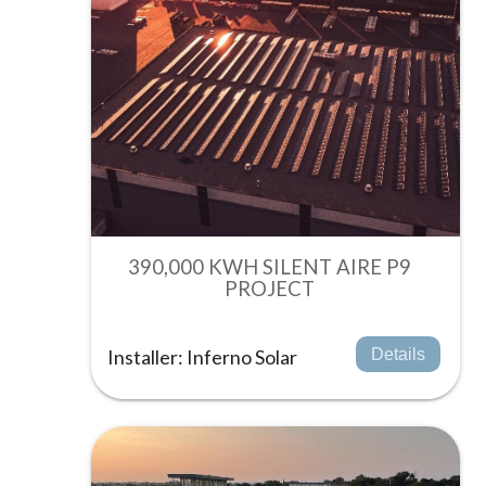
390,000 KWH SILENT AIRE P9
PROJECT
Installer: Inferno Solar
Details