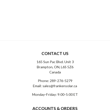
CONTACT US
165 Sun Pac Blvd. Unit 3
Brampton, ON, L6S 5Z6
Canada
Phone:
289-276-5279
Email:
sales@frankensolar.ca
Monday-Friday: 9:00-5:00 ET
ACCOUNTS & ORDERS