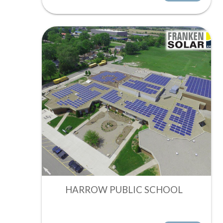
HARROW PUBLIC SCHOOL