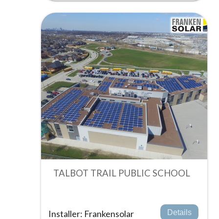
TALBOT TRAIL PUBLIC SCHOOL
Installer: Frankensolar
Details