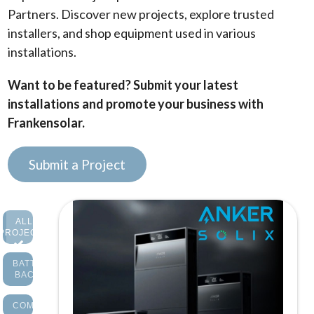
Partners. Discover new projects, explore trusted
installers, and shop equipment used in various
installations.
Want to be featured? Submit your latest
installations and promote your business with
Frankensolar.
Submit a Project
ALL
PROJECTS
BATTERY
BACKUP
COMMERCIAL