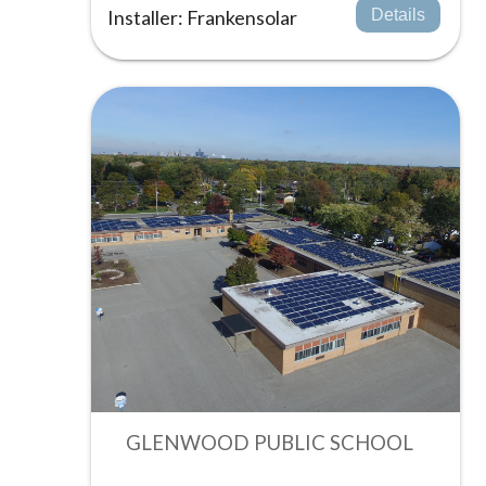
Installer: Frankensolar
Details
GLENWOOD PUBLIC SCHOOL