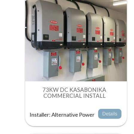
73KW DC KASABONIKA
COMMERCIAL INSTALL
Installer: Alternative Power
Details