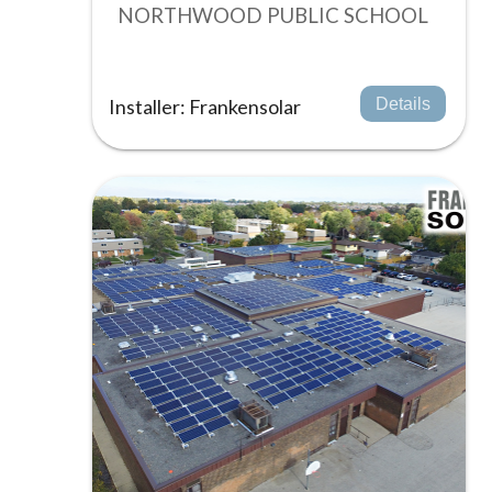
NORTHWOOD PUBLIC SCHOOL
Installer: Frankensolar
Details