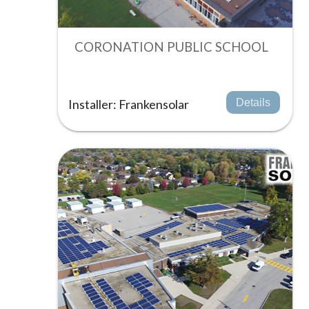
CORONATION PUBLIC SCHOOL
Installer: Frankensolar
Details