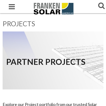
PROJECTS
PARTNER PROJECTS
Explore our Project portfolio from our trusted Solar