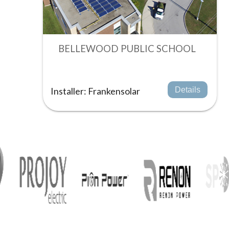
BELLEWOOD PUBLIC SCHOOL
Installer: Frankensolar
Details