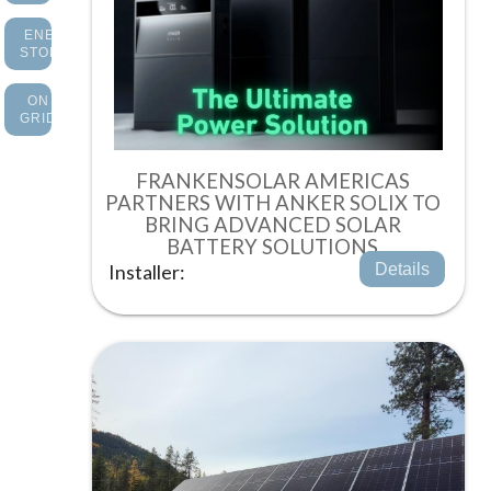
ENERGY
STORAGE
ON
GRID
FRANKENSOLAR AMERICAS
PARTNERS WITH ANKER SOLIX TO
BRING ADVANCED SOLAR
BATTERY SOLUTIONS
Installer:
Details