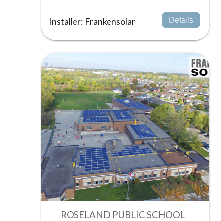
Installer: Frankensolar
Details
ROSELAND PUBLIC SCHOOL