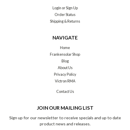
Login
or
Sign Up
Order Status
Shipping & Returns
NAVIGATE
Home
Frankensolar Shop
Blog
About Us
Privacy Policy
Victron RMA
Contact Us
JOIN OUR MAILING LIST
Sign up for our newsletter to receive specials and up to date
product news and releases.