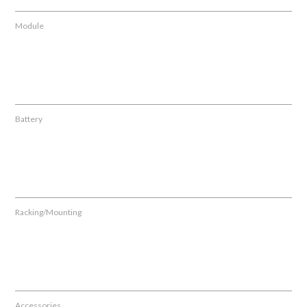
Module
Battery
Racking/Mounting
Accessories