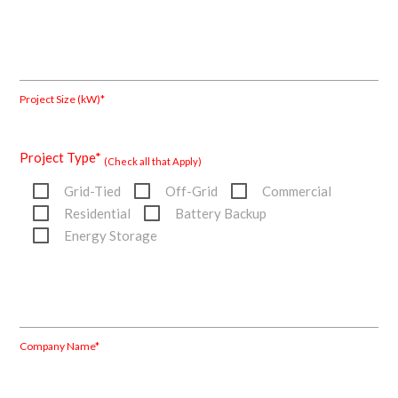
Project Size (kW)*
Project Type*
(Check all that Apply)
Grid-Tied
Off-Grid
Commercial
Residential
Battery Backup
Energy Storage
Company Name*