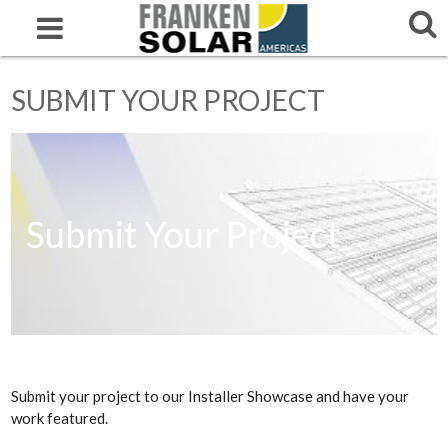
SUBMIT YOUR PROJECT
Submit Your Project
Submit your project to our Installer Showcase and have your
work featured.