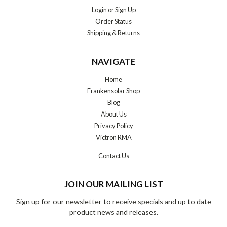
Login
or
Sign Up
Order Status
Shipping & Returns
NAVIGATE
Home
Frankensolar Shop
Blog
About Us
Privacy Policy
Victron RMA
Contact Us
JOIN OUR MAILING LIST
Sign up for our newsletter to receive specials and up to date
product news and releases.