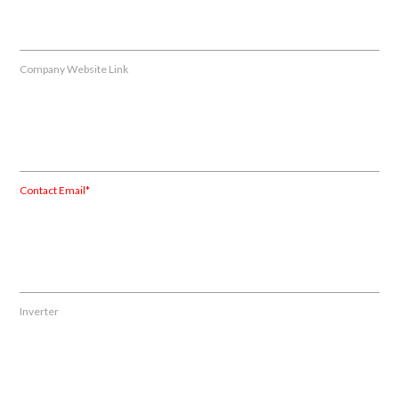
Company Website Link
Contact Email*
Inverter