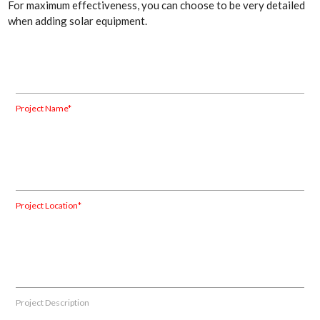
For maximum effectiveness, you can choose to be very detailed
when adding solar equipment.
Project Name*
Project Location*
Project Description