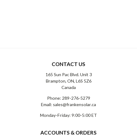
CONTACT US
165 Sun Pac Blvd. Unit 3
Brampton, ON, L6S 5Z6
Canada
Phone:
289-276-5279
Email:
sales@frankensolar.ca
Monday-Friday: 9:00-5:00 ET
ACCOUNTS & ORDERS