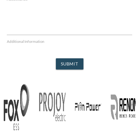
Additional Information
SUBMIT