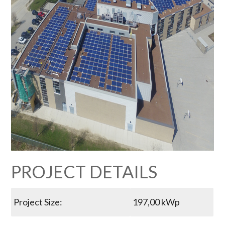
PROJECT DETAILS
Project Size:
197,00 kWp