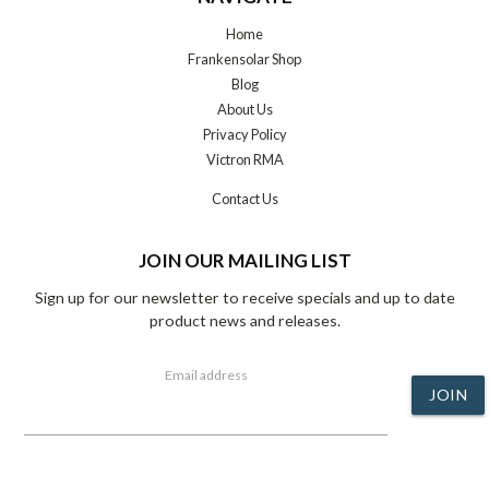
Home
Frankensolar Shop
Blog
About Us
Privacy Policy
Victron RMA
Contact Us
JOIN OUR MAILING LIST
Sign up for our newsletter to receive specials and up to date
product news and releases.
Email address
JOIN