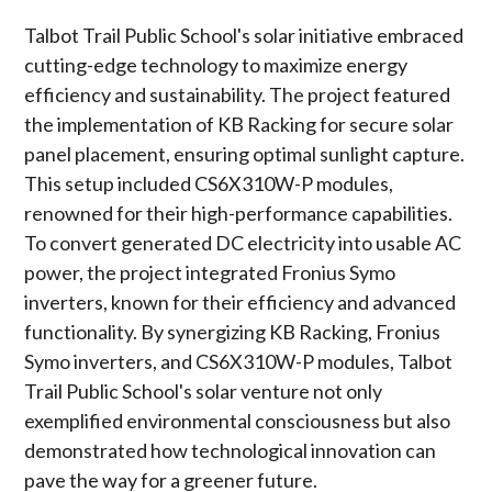
Talbot Trail Public School's solar initiative embraced
cutting-edge technology to maximize energy
efficiency and sustainability. The project featured
the implementation of KB Racking for secure solar
panel placement, ensuring optimal sunlight capture.
This setup included CS6X310W-P modules,
renowned for their high-performance capabilities.
To convert generated DC electricity into usable AC
power, the project integrated Fronius Symo
inverters, known for their efficiency and advanced
functionality. By synergizing KB Racking, Fronius
Symo inverters, and CS6X310W-P modules, Talbot
Trail Public School's solar venture not only
exemplified environmental consciousness but also
demonstrated how technological innovation can
pave the way for a greener future.