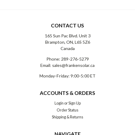
CONTACT US
165 Sun Pac Blvd. Unit 3
Brampton, ON, L6S 5Z6
Canada
Phone:
289-276-5279
Email:
sales@frankensolar.ca
Monday-Friday: 9:00-5:00 ET
ACCOUNTS & ORDERS
Login
or
Sign Up
Order Status
Shipping & Returns
NAVIGATE