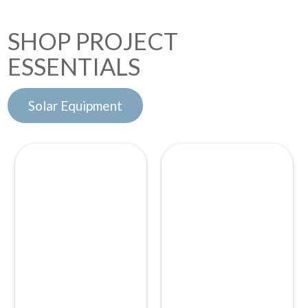
SHOP PROJECT
ESSENTIALS
Solar Equipment