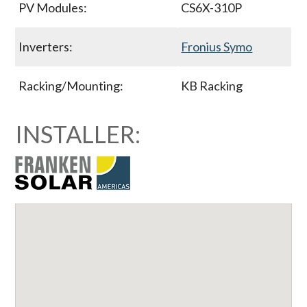
PV Modules:
CS6X-310P
Inverters:
Fronius Symo
Racking/Mounting:
KB Racking
INSTALLER: