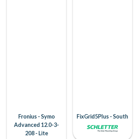
Fronius - Symo
FixGrid5Plus - South
Advanced 12.0-3-
208 - Lite