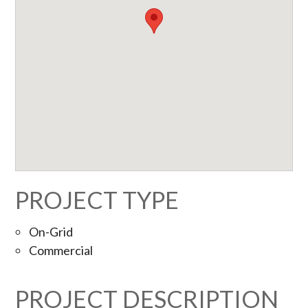
PROJECT TYPE
On-Grid
Commercial
PROJECT DESCRIPTION