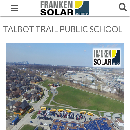
TALBOT TRAIL PUBLIC SCHOOL