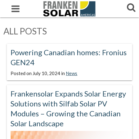
ALL POSTS
Powering Canadian homes: Fronius
GEN24
Posted on
July 10, 2024
in
News
Frankensolar Expands Solar Energy
Solutions with Silfab Solar PV
Modules – Growing the Canadian
Solar Landscape