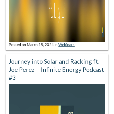
Posted on
March 15, 2024
in
Webinars
Journey into Solar and Racking ft.
Joe Perez – Infinite Energy Podcast
#3