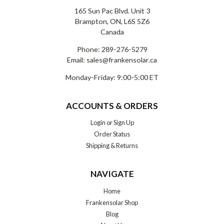
165 Sun Pac Blvd. Unit 3
Brampton, ON, L6S 5Z6
Canada
Phone:
289-276-5279
Email:
sales@frankensolar.ca
Monday-Friday: 9:00-5:00 ET
ACCOUNTS & ORDERS
Login
or
Sign Up
Order Status
Shipping & Returns
NAVIGATE
Home
Frankensolar Shop
Blog