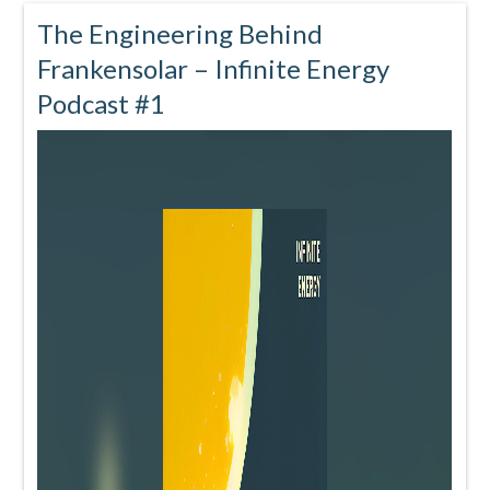
The Engineering Behind
Frankensolar – Infinite Energy
Podcast #1