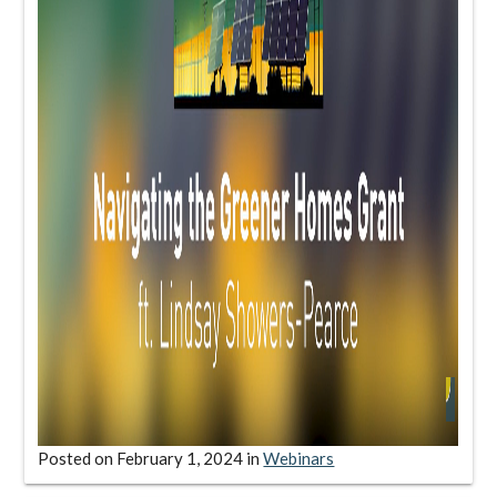
Posted on
February 1, 2024
in
Webinars