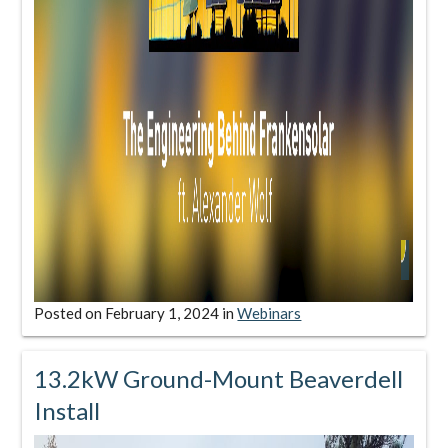
Posted on
February 1, 2024
in
Webinars
13.2kW Ground-Mount Beaverdell
Install