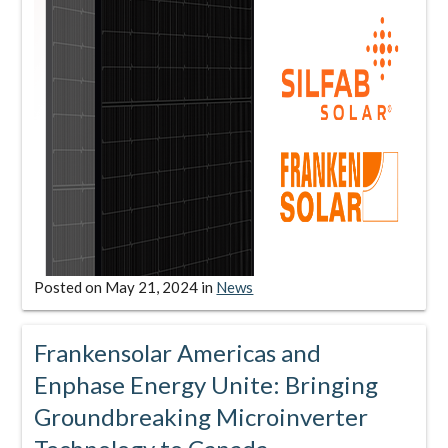
Posted on
May 21, 2024
in
News
Frankensolar Americas and
Enphase Energy Unite: Bringing
Groundbreaking Microinverter