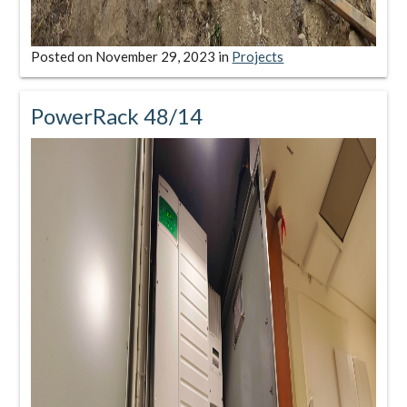
Posted on
November 29, 2023
in
Projects
PowerRack 48/14