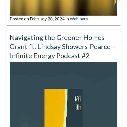
Posted on
February 28, 2024
in
Webinars
Navigating the Greener Homes
Grant ft. Lindsay Showers-Pearce –
Infinite Energy Podcast #2