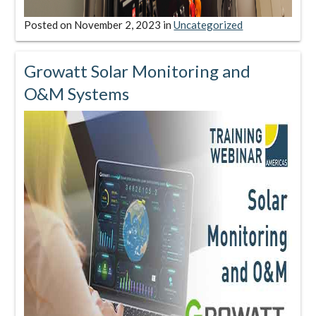
Posted on
November 2, 2023
in
Uncategorized
Growatt Solar Monitoring and
O&M Systems