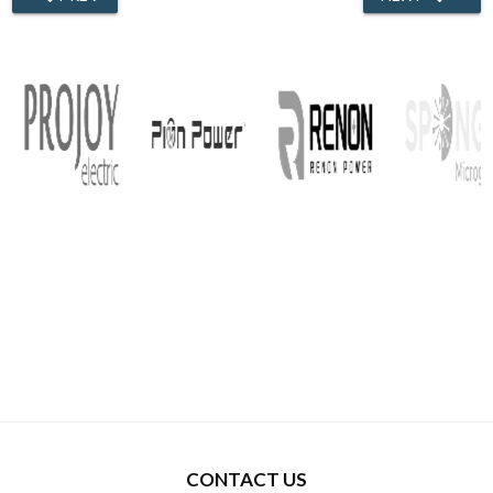
CONTACT US