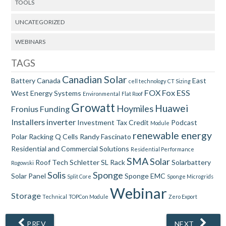
TOOLS
UNCATEGORIZED
WEBINARS
TAGS
Canadian Solar
Battery
Canada
East
cell technology
CT Sizing
FOX
Fox ESS
West
Energy Systems
Environmental
Flat Roof
Growatt
Huawei
Hoymiles
Fronius
Funding
Installers
inverter
Investment Tax Credit
Podcast
Module
renewable energy
Polar Racking
Q Cells
Randy Fascinato
Residential and Commercial Solutions
Residential Performance
SMA
Solar
Roof Tech
Schletter
SL Rack
Solarbattery
Rogowski
Solis
Sponge
Solar Panel
Sponge EMC
Split Core
Sponge Microgrids
Webinar
Storage
Technical
TOPCon Module
Zero Export
PREV
NEXT