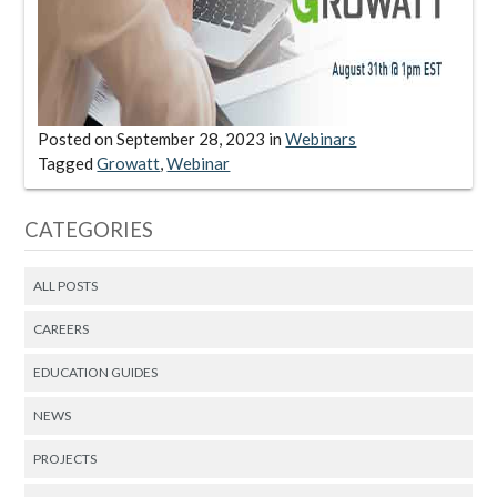
Posted on
September 28, 2023
in
Webinars
Tagged
Growatt
,
Webinar
CATEGORIES
ALL POSTS
CAREERS
EDUCATION GUIDES
NEWS
PROJECTS