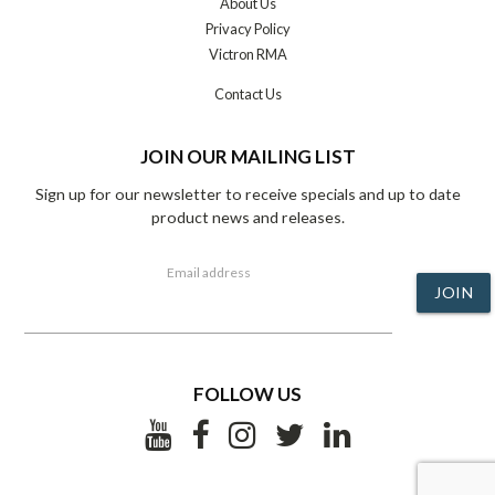
About Us
Privacy Policy
Victron RMA
Contact Us
JOIN OUR MAILING LIST
Sign up for our newsletter to receive specials and up to date
product news and releases.
Email address
JOIN
FOLLOW US