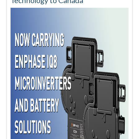
Technology to Canada