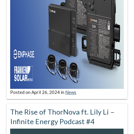
Posted on
April 26, 2024
in
News
The Rise of ThorNova ft. Lily Li –
Infinite Energy Podcast #4