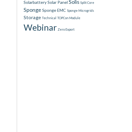
Solis
Solarbattery
Solar Panel
Split Core
Sponge
Sponge EMC
Sponge Microgrids
Storage
Technical
TOPCon Module
Webinar
Zero Export