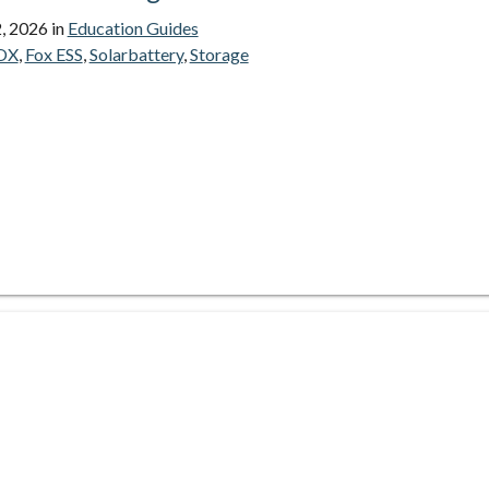
, 2026
in
Education Guides
OX
,
Fox ESS
,
Solarbattery
,
Storage