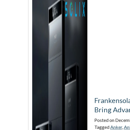
Frankensol
Bring Advan
Posted on
Decemb
Tagged
Anker
,
An