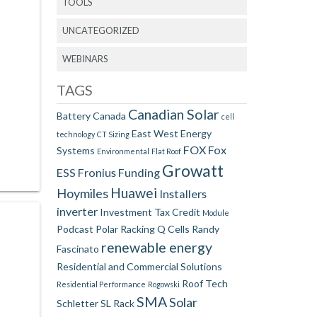
TOOLS
UNCATEGORIZED
WEBINARS
TAGS
Canadian Solar
Battery
Canada
cell
East West
Energy
technology
CT Sizing
FOX
Fox
Systems
Environmental
Flat Roof
Growatt
ESS
Fronius
Funding
Huawei
Hoymiles
Installers
inverter
Investment Tax Credit
Module
Podcast
Polar Racking
Q Cells
Randy
renewable energy
Fascinato
Residential and Commercial Solutions
Roof Tech
Residential Performance
Rogowski
SMA
Solar
Schletter
SL Rack