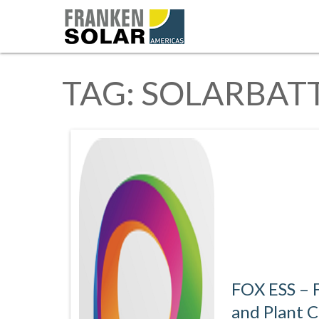
TAG:
SOLARBAT
FOX ESS – F
and Plant 