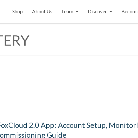
Shop
About Us
Learn
Discover
Become 
TERY
oxCloud 2.0 App: Account Setup, Monitori
Commissioning Guide