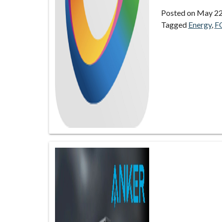
Posted on
May 22
Tagged
Energy
,
F