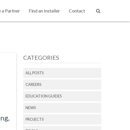
a Partner
Find an Installer
Contact
CATEGORIES
ALL POSTS
CAREERS
EDUCATION GUIDES
NEWS
ng,
PROJECTS