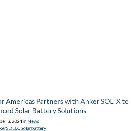
ar Americas Partners with Anker SOLIX to
ced Solar Battery Solutions
er 3, 2024
in
News
kerSOLIX
,
Solarbattery