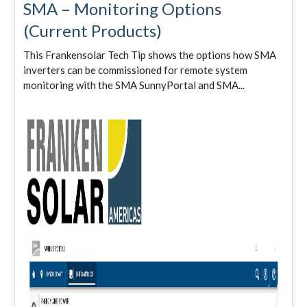
SMA – Monitoring Options
(Current Products)
This Frankensolar Tech Tip shows the options how SMA
inverters can be commissioned for remote system
monitoring with the SMA SunnyPortal and SMA...