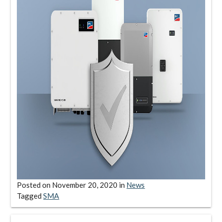
Posted on
November 20, 2020
in
News
Tagged
SMA