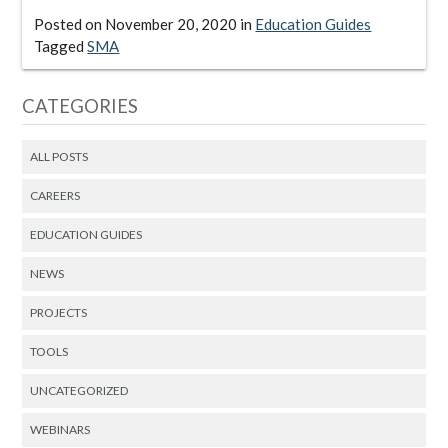
Posted on
November 20, 2020
in
Education Guides
Tagged
SMA
CATEGORIES
ALL POSTS
CAREERS
EDUCATION GUIDES
NEWS
PROJECTS
TOOLS
UNCATEGORIZED
WEBINARS