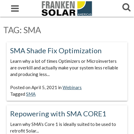
TAG:
SMA
SMA Shade Fix Optimization
Learn why a lot of times Optimizers or Microinverters
are overkill and actually make your system less reliable
and producing less...
Posted on
April 5, 2021
in
Webinars
Tagged
SMA
Repowering with SMA CORE1
Learn why SMA's Core 1 is ideally suited to be used to
retrofit Solar...