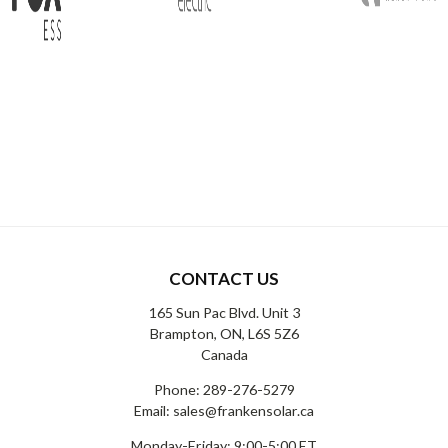
CONTACT US
165 Sun Pac Blvd. Unit 3
Brampton, ON, L6S 5Z6
Canada
Phone:
289-276-5279
Email:
sales@frankensolar.ca
Monday-Friday: 9:00-5:00 ET