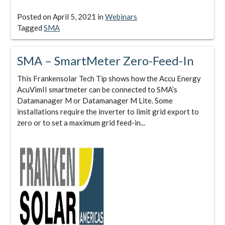
Posted on
April 5, 2021
in
Webinars
Tagged
SMA
SMA – SmartMeter Zero-Feed-In
This Frankensolar Tech Tip shows how the Accu Energy
AcuVimII smartmeter can be connected to SMA’s
Datamanager M or Datamanager M Lite. Some
installations require the inverter to limit grid export to
zero or to set a maximum grid feed-in...