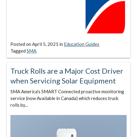
Posted on
April 5, 2021
in
Education Guides
Tagged
SMA
Truck Rolls are a Major Cost Driver
when Servicing Solar Equipment
SMA America's SMART Connected proactive monitoring
service (now Available in Canada) which reduces truck
rolls by...