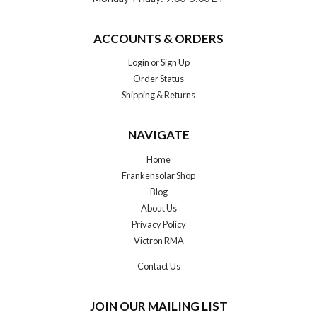
ACCOUNTS & ORDERS
Login
or
Sign Up
Order Status
Shipping & Returns
NAVIGATE
Home
Frankensolar Shop
Blog
About Us
Privacy Policy
Victron RMA
Contact Us
JOIN OUR MAILING LIST