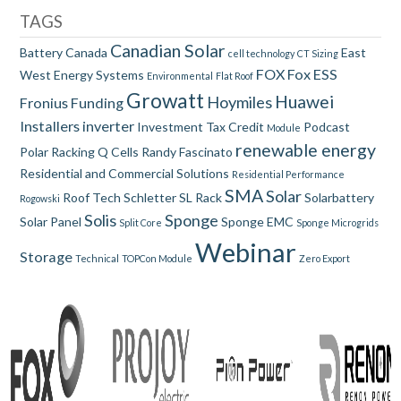
TAGS
Canadian Solar
Battery
Canada
East
cell technology
CT Sizing
FOX
Fox ESS
West
Energy Systems
Environmental
Flat Roof
Growatt
Huawei
Hoymiles
Fronius
Funding
Installers
inverter
Investment Tax Credit
Podcast
Module
renewable energy
Polar Racking
Q Cells
Randy Fascinato
Residential and Commercial Solutions
Residential Performance
SMA
Solar
Roof Tech
Schletter
SL Rack
Solarbattery
Rogowski
Solis
Sponge
Solar Panel
Sponge EMC
Split Core
Sponge Microgrids
Webinar
Storage
Technical
TOPCon Module
Zero Export