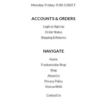
Monday-Friday: 9:00-5:00 ET
ACCOUNTS & ORDERS
Login
or
Sign Up
Order Status
Shipping & Returns
NAVIGATE
Home
Frankensolar Shop
Blog
About Us
Privacy Policy
Victron RMA
Contact Us