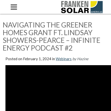
NAVIGATING THE GREENER
HOMES GRANT FT. LINDSAY
SHOWERS-PEARCE – INFINITE
ENERGY PODCAST #2
Posted on
February 1, 2024
in
Webinars
by Hazine