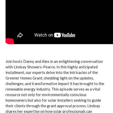
Join hosts Danny and Alex in an enlightening conversation
with Lindsay Showers-Pearce. In this highly anticipated
installment, our experts delve into the intricacies of the
Greener Homes Grant, shedding light on the updates,
challenges, and transformative impact it has brought to the
renewable energy industry. This episode serves as a vital
resource not only for environmentally conscious
homeowners but also for solar installers seeking to guide
their clients through the grant approval process. Lindsay
shares her expertise on how solar professionals can