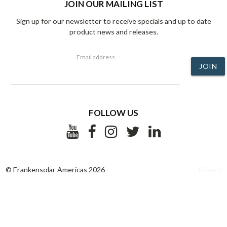
JOIN OUR MAILING LIST
Sign up for our newsletter to receive specials and up to date
product news and releases.
Email address
JOIN
FOLLOW US
© Frankensolar Americas 2026
Privacy