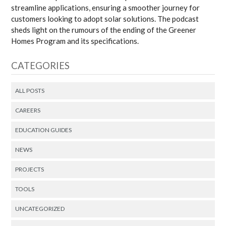
streamline applications, ensuring a smoother journey for
customers looking to adopt solar solutions. The podcast
sheds light on the rumours of the ending of the Greener
Homes Program and its specifications.
CATEGORIES
ALL POSTS
CAREERS
EDUCATION GUIDES
NEWS
PROJECTS
TOOLS
UNCATEGORIZED