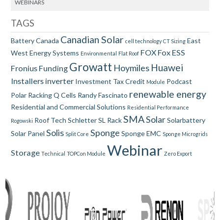
WEBINARS
TAGS
Canadian Solar
Battery
Canada
East
cell technology
CT Sizing
FOX
Fox ESS
West
Energy Systems
Environmental
Flat Roof
Growatt
Huawei
Hoymiles
Fronius
Funding
Installers
inverter
Investment Tax Credit
Podcast
Module
renewable energy
Polar Racking
Q Cells
Randy Fascinato
Residential and Commercial Solutions
Residential Performance
SMA
Solar
Roof Tech
Schletter
SL Rack
Solarbattery
Rogowski
Solis
Sponge
Solar Panel
Sponge EMC
Split Core
Sponge Microgrids
Webinar
Storage
Technical
TOPCon Module
Zero Export