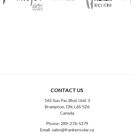
CONTACT US
165 Sun Pac Blvd. Unit 3
Brampton, ON, L6S 5Z6
Canada
Phone:
289-276-5279
Email:
sales@frankensolar.ca