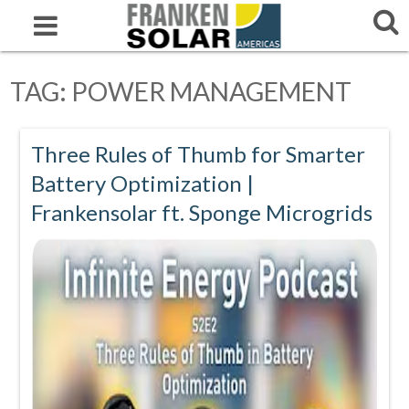
TAG:
POWER MANAGEMENT
Three Rules of Thumb for Smarter
Battery Optimization |
Frankensolar ft. Sponge Microgrids