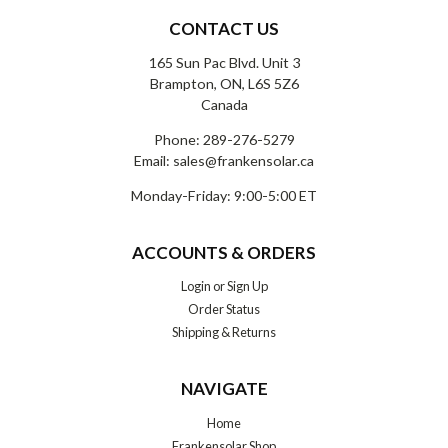
CONTACT US
165 Sun Pac Blvd. Unit 3
Brampton, ON, L6S 5Z6
Canada
Phone:
289-276-5279
Email:
sales@frankensolar.ca
Monday-Friday: 9:00-5:00 ET
ACCOUNTS & ORDERS
Login
or
Sign Up
Order Status
Shipping & Returns
NAVIGATE
Home
Frankensolar Shop