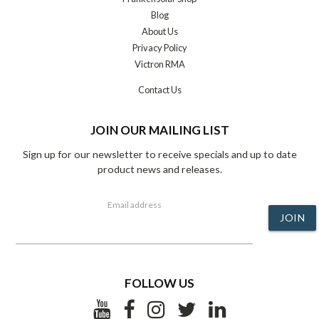
Blog
About Us
Privacy Policy
Victron RMA
Contact Us
JOIN OUR MAILING LIST
Sign up for our newsletter to receive specials and up to date
product news and releases.
Email address
JOIN
FOLLOW US