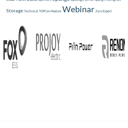
Webinar
Storage
Technical
TOPCon Module
Zero Export