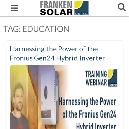
TAG:
EDUCATION
Harnessing the Power of the
Fronius Gen24 Hybrid Inverter