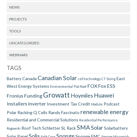
NEWS
PROJECTS
TOOLS
UNCATEGORIZED
WEBINARS
TAGS
Canadian Solar
Battery
Canada
East
cell technology
CT Sizing
FOX
Fox ESS
West
Energy Systems
Environmental
Flat Roof
Growatt
Huawei
Hoymiles
Fronius
Funding
Installers
inverter
Investment Tax Credit
Podcast
Module
renewable energy
Polar Racking
Q Cells
Randy Fascinato
Residential and Commercial Solutions
Residential Performance
SMA
Solar
Roof Tech
Schletter
SL Rack
Solarbattery
Rogowski
Solis
Sponge
Solar Panel
Sponge EMC
Split Core
Sponge Microgrids