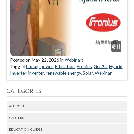
Posted on
May 22, 2026
in
Webinars
Tagged
backup power
,
Education
,
Fronius
,
Gen24
,
Hybrid
Inverter
,
inverter
,
renewable energy
,
Solar
,
Webinar
CATEGORIES
ALL POSTS
CAREERS
EDUCATION GUIDES