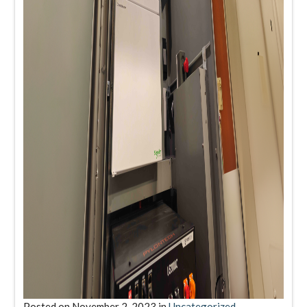
Posted on
November 2, 2023
in
Uncategorized