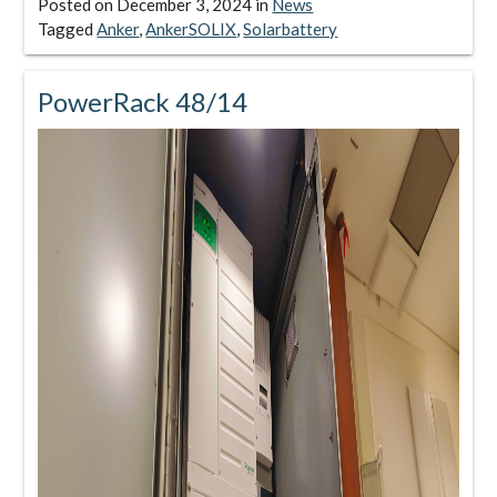
Posted on
December 3, 2024
in
News
Tagged
Anker
,
AnkerSOLIX
,
Solarbattery
PowerRack 48/14