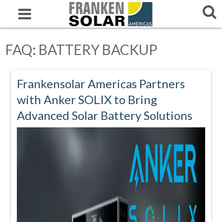
FAQ: BATTERY BACKUP
Frankensolar Americas Partners
with Anker SOLIX to Bring
Advanced Solar Battery Solutions