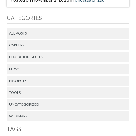
CATEGORIES
ALL POSTS
CAREERS
EDUCATION GUIDES
NEWS
PROJECTS
TOOLS
UNCATEGORIZED
WEBINARS
TAGS