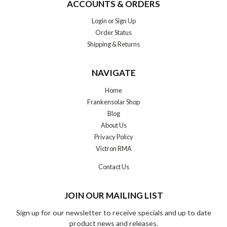
ACCOUNTS & ORDERS
Login
or
Sign Up
Order Status
Shipping & Returns
NAVIGATE
Home
Frankensolar Shop
Blog
About Us
Privacy Policy
Victron RMA
Contact Us
JOIN OUR MAILING LIST
Sign up for our newsletter to receive specials and up to date
product news and releases.