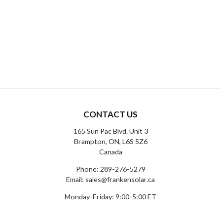
CONTACT US
165 Sun Pac Blvd. Unit 3
Brampton, ON, L6S 5Z6
Canada
Phone:
289-276-5279
Email:
sales@frankensolar.ca
Monday-Friday: 9:00-5:00 ET