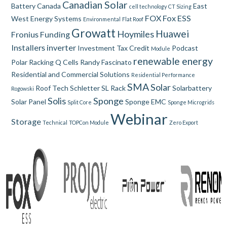
Canadian Solar
Battery
Canada
East
cell technology
CT Sizing
FOX
Fox ESS
West
Energy Systems
Environmental
Flat Roof
Growatt
Huawei
Hoymiles
Fronius
Funding
Installers
inverter
Investment Tax Credit
Podcast
Module
renewable energy
Polar Racking
Q Cells
Randy Fascinato
Residential and Commercial Solutions
Residential Performance
SMA
Solar
Roof Tech
Schletter
SL Rack
Solarbattery
Rogowski
Solis
Sponge
Solar Panel
Sponge EMC
Split Core
Sponge Microgrids
Webinar
Storage
Technical
TOPCon Module
Zero Export