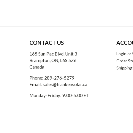
CONTACT US
ACCO
165 Sun Pac Blvd. Unit 3
Login
or
Brampton, ON, L6S 5Z6
Order St
Canada
Shipping
Phone:
289-276-5279
Email:
sales@frankensolar.ca
Monday-Friday: 9:00-5:00 ET