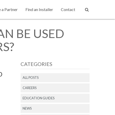
a Partner
Find an Installer
Contact
N BE USED
RS?
CATEGORIES
D
ALL POSTS
CAREERS
EDUCATION GUIDES
NEWS