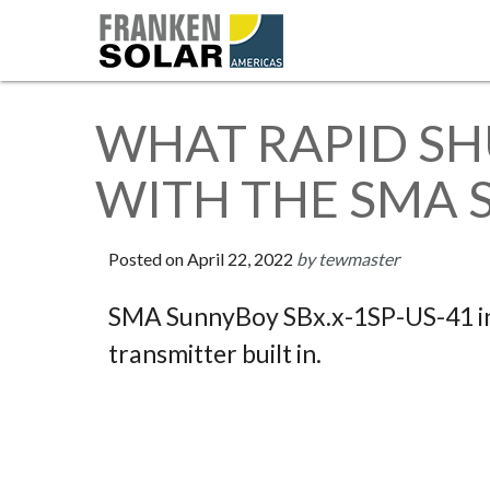
WHAT RAPID S
WITH THE SMA 
Posted on
April 22, 2022
by tewmaster
SMA SunnyBoy SBx.x-1SP-US-41 in
transmitter built in.