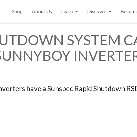
Shop
About Us
Learn
Discover
Become 
HUTDOWN SYSTEM CA
SUNNYBOY INVERTE
verters have a Sunspec Rapid Shutdown RS