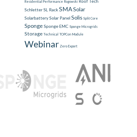
Roof Tech
Residential Performance
Rogowski
SMA
Solar
Schletter
SL Rack
Solis
Solarbattery
Solar Panel
Split Core
Sponge
Sponge EMC
Sponge Microgrids
Storage
Technical
TOPCon Module
Webinar
Zero Export