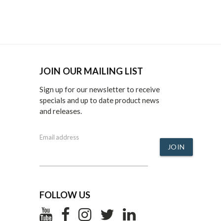
JOIN OUR MAILING LIST
Sign up for our newsletter to receive
specials and up to date product news
and releases.
Email address
JOIN
FOLLOW US