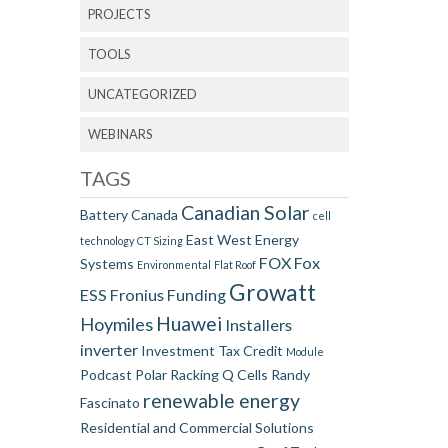
PROJECTS
TOOLS
UNCATEGORIZED
WEBINARS
TAGS
Canadian Solar
Battery
Canada
cell
East West
Energy
technology
CT Sizing
FOX
Fox
Systems
Environmental
Flat Roof
Growatt
ESS
Fronius
Funding
Huawei
Hoymiles
Installers
inverter
Investment Tax Credit
Module
Podcast
Polar Racking
Q Cells
Randy
renewable energy
Fascinato
Residential and Commercial Solutions