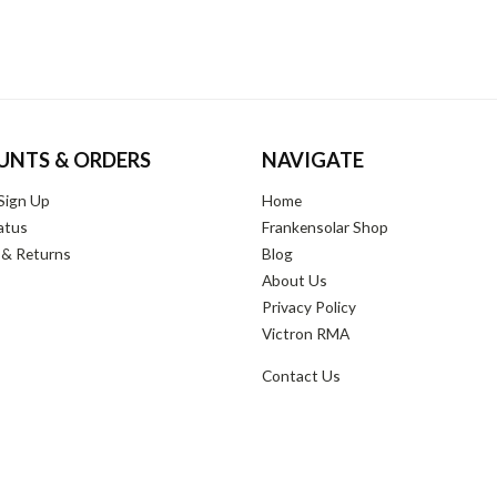
UNTS & ORDERS
NAVIGATE
Sign Up
Home
atus
Frankensolar Shop
 & Returns
Blog
About Us
Privacy Policy
Victron RMA
Contact Us