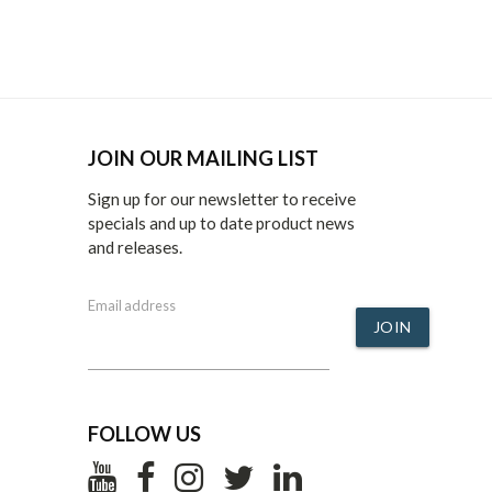
JOIN OUR MAILING LIST
Sign up for our newsletter to receive
specials and up to date product news
and releases.
Email address
JOIN
FOLLOW US