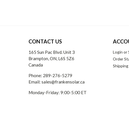
CONTACT US
ACCO
165 Sun Pac Blvd. Unit 3
Login
or
Brampton, ON, L6S 5Z6
Order St
Canada
Shipping
Phone:
289-276-5279
Email:
sales@frankensolar.ca
Monday-Friday: 9:00-5:00 ET