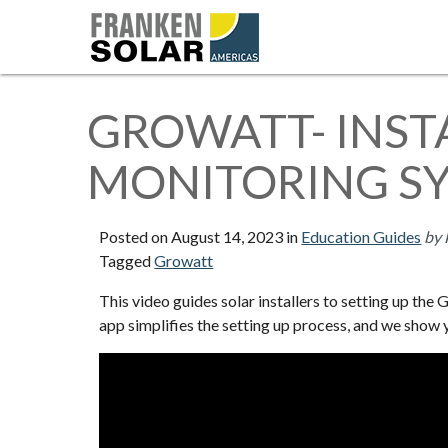
GROWATT- INST
MONITORING S
Posted on
August 14, 2023
in
Education Guides
by 
Tagged
Growatt
This video guides solar installers to setting up th
app simplifies the setting up process, and we show 