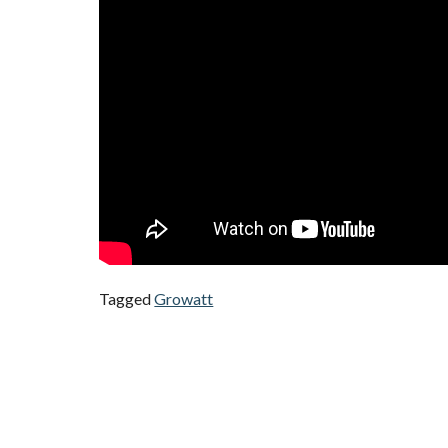
Tagged
Growatt