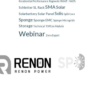
Roof Tech
Residential Performance
Rogowski
SMA
Solar
Schletter
SL Rack
Solis
Solarbattery
Solar Panel
Split Core
Sponge
Sponge EMC
Sponge Microgrids
Storage
Technical
TOPCon Module
Webinar
Zero Export