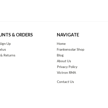
UNTS & ORDERS
NAVIGATE
Sign Up
Home
atus
Frankensolar Shop
 & Returns
Blog
About Us
Privacy Policy
Victron RMA
Contact Us