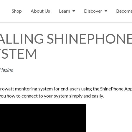
Shop
About Us
Learn
Discover
Become 
ALLING SHINEPHONE
YSTEM
Hazine
e Growatt monitoring system for end-users using the ShinePhone Ap
you how to connect to your system simply and easily.