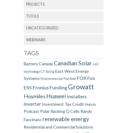
PROJECTS
TOOLS
UNCATEGORIZED
WEBINARS
TAGS
Canadian Solar
Battery
Canada
cell
East West
Energy
technology
CT Sizing
FOX
Fox
Systems
Environmental
Flat Roof
Growatt
ESS
Fronius
Funding
Huawei
Hoymiles
Installers
inverter
Investment Tax Credit
Module
Podcast
Polar Racking
Q Cells
Randy
renewable energy
Fascinato
Residential and Commercial Solutions