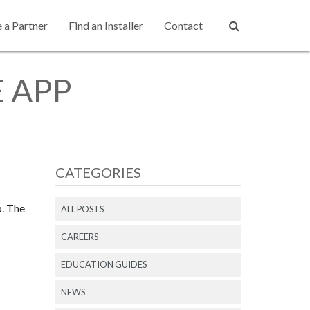
a Partner
Find an Installer
Contact
 APP
CATEGORIES
p. The
ALL POSTS
CAREERS
EDUCATION GUIDES
NEWS